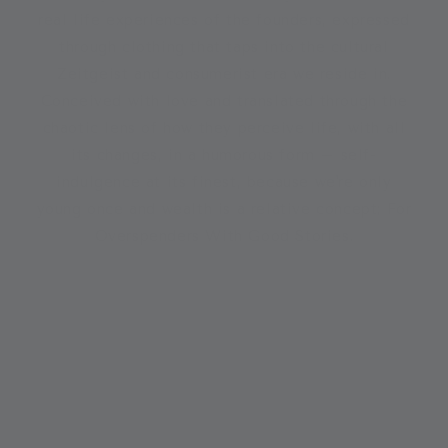
real life experiences of the founders, expressed
through clothing that taps into the cultural
Zeitgeist and consumerist era we reside in.
Conceived with love and translated through the
chaotic lens of how they perceive life, with all
its changes, in a humorous form – self-
indulgence at its finest, because we're only
young once and wealth is a relative concept; For
Overspenders With Good Stories.