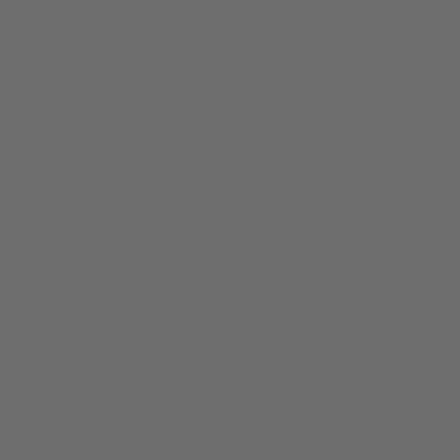
Skip to
content
Cart
SIGN UP TO THE PRIVATE ROOM