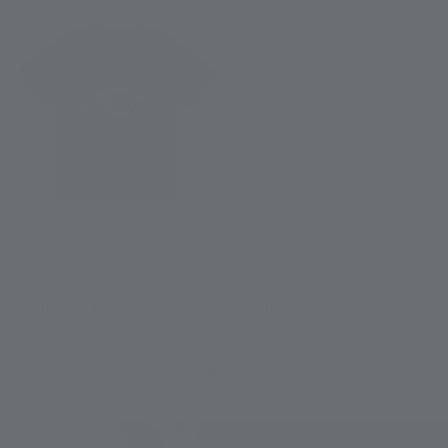
Covert Behaviour T-Shirt -
Covert Behaviour T-Shirt -
Black
White
Regular
€120,00 EUR
Regular
€120,00 EUR
price
price
View all