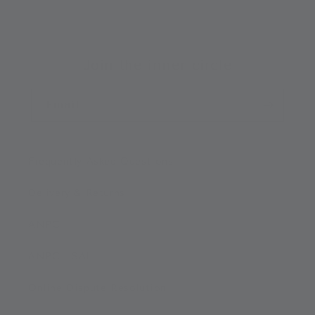
Join the inner circle
Email
Frequently Asked Questions
Delivery & Returns
ANPC
ANPC - SAL
Online Dispute Resolution