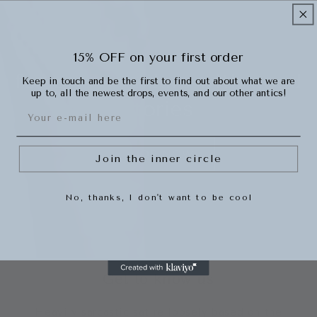
15% OFF on your first order
for overspenders with good
Keep in touch and be the first to find out about what we are
up to, all the newest drops, events, and our other antics!
stories
Email
SHOP NOW
Join the inner circle
No, thanks, I don't want to be cool
Get to know us
Heavily sarcastic satire loosely based on the