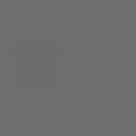
More T-Shirts you don't need, but you
want
Born this Way T-Shirt - Black
Born this Way T-Shirt - White
Regular
€120,00 EUR
Regular
€120,00 EUR
price
price